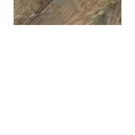
Configurator