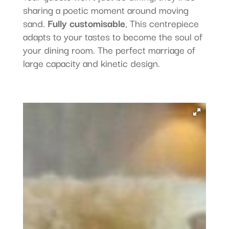
sharing a poetic moment around moving
sand.
Fully customisable
, This centrepiece
adapts to your tastes to become the soul of
your dining room. The perfect marriage of
large capacity and kinetic design.