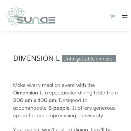
DIMENSION L
Unforgettable dinners.
Make every meal an event with the
Dimension L
, a spectacular dining table from
200 cm x 100 cm
. Designed to
accommodate
8 people
, It offers generous
space for uncompromising conviviality.
Your guests won't just be dining, they'll be